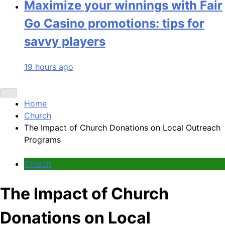
Maximize your winnings with Fair
Go Casino promotions: tips for
savvy players
19 hours ago
Home
Church
The Impact of Church Donations on Local Outreach
Programs
Church
The Impact of Church
Donations on Local