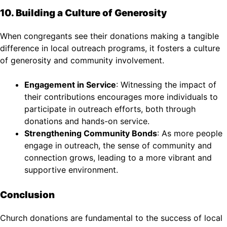
10. Building a Culture of Generosity
When congregants see their donations making a tangible
difference in local outreach programs, it fosters a culture
of generosity and community involvement.
Engagement in Service
: Witnessing the impact of
their contributions encourages more individuals to
participate in outreach efforts, both through
donations and hands-on service.
Strengthening Community Bonds
: As more people
engage in outreach, the sense of community and
connection grows, leading to a more vibrant and
supportive environment.
Conclusion
Church donations are fundamental to the success of local