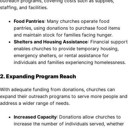
outreach programs, covering costs such as supplies,
staffing, and facilities.
Food Pantries
: Many churches operate food
pantries, using donations to purchase food items
and maintain stock for families facing hunger.
Shelters and Housing Assistance
: Financial support
enables churches to provide temporary housing,
emergency shelters, or rental assistance for
individuals and families experiencing homelessness.
2. Expanding Program Reach
With adequate funding from donations, churches can
expand their outreach programs to serve more people and
address a wider range of needs.
Increased Capacity
: Donations allow churches to
increase the number of individuals served, whether