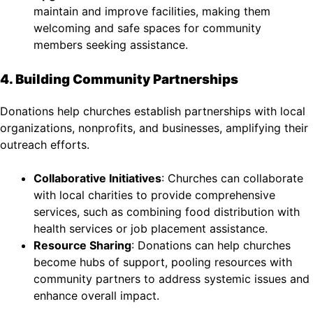
maintain and improve facilities, making them
welcoming and safe spaces for community
members seeking assistance.
4. Building Community Partnerships
Donations help churches establish partnerships with local
organizations, nonprofits, and businesses, amplifying their
outreach efforts.
Collaborative Initiatives
: Churches can collaborate
with local charities to provide comprehensive
services, such as combining food distribution with
health services or job placement assistance.
Resource Sharing
: Donations can help churches
become hubs of support, pooling resources with
community partners to address systemic issues and
enhance overall impact.