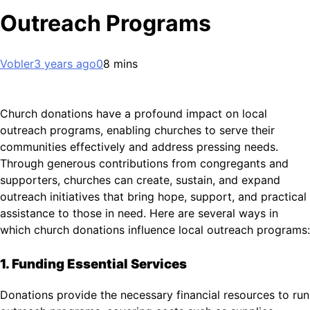
Outreach Programs
Vobler
3 years ago
0
8 mins
Church donations have a profound impact on local
outreach programs, enabling churches to serve their
communities effectively and address pressing needs.
Through generous contributions from congregants and
supporters, churches can create, sustain, and expand
outreach initiatives that bring hope, support, and practical
assistance to those in need. Here are several ways in
which church donations influence local outreach programs:
1. Funding Essential Services
Donations provide the necessary financial resources to run