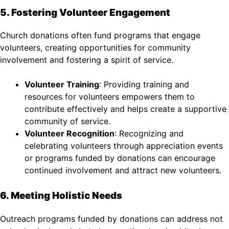
5. Fostering Volunteer Engagement
Church donations often fund programs that engage
volunteers, creating opportunities for community
involvement and fostering a spirit of service.
Volunteer Training
: Providing training and
resources for volunteers empowers them to
contribute effectively and helps create a supportive
community of service.
Volunteer Recognition
: Recognizing and
celebrating volunteers through appreciation events
or programs funded by donations can encourage
continued involvement and attract new volunteers.
6. Meeting Holistic Needs
Outreach programs funded by donations can address not