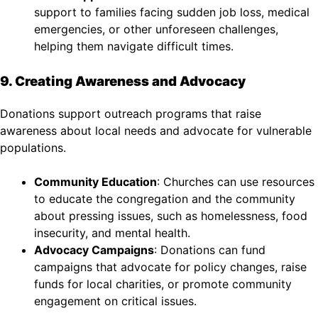
support to families facing sudden job loss, medical
emergencies, or other unforeseen challenges,
helping them navigate difficult times.
9. Creating Awareness and Advocacy
Donations support outreach programs that raise
awareness about local needs and advocate for vulnerable
populations.
Community Education
: Churches can use resources
to educate the congregation and the community
about pressing issues, such as homelessness, food
insecurity, and mental health.
Advocacy Campaigns
: Donations can fund
campaigns that advocate for policy changes, raise
funds for local charities, or promote community
engagement on critical issues.