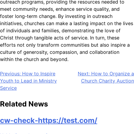
outreach programs, providing the resources needed to
meet community needs, enhance service quality, and
foster long-term change. By investing in outreach
initiatives, churches can make a lasting impact on the lives
of individuals and families, demonstrating the love of
Christ through tangible acts of service. In turn, these
efforts not only transform communities but also inspire a
culture of generosity, compassion, and collaboration
within the church and beyond.
Post
Previous:
How to Inspire
Next:
How to Organize a
Youth to Lead in Ministry
Church Charity Auction
navigation
Service
Related News
cw-check-https://test.com/