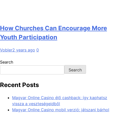
How Churches Can Encourage More
Youth Participation
Vobler
2 years ago
0
Search
Search
Recent Posts
Magyar Online Casino élő cashback: így kaphatsz
vissza a veszteségeidből
Magyar Online Casino mobil verzió: játszani bárhol