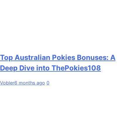
Top Australian Pokies Bonuses: A
Deep Dive into ThePokies108
Vobler
6 months ago
0