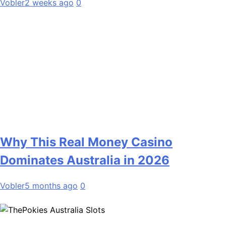
Vobler
2 weeks ago
0
Why This Real Money Casino
Dominates Australia in 2026
Vobler
5 months ago
0