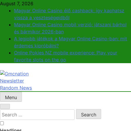
Skip
August 7, 2026
to
Magyar Online Casino élő cashback: így kaphatsz
content
vissza a veszteségeidből
Magyar Online Casino mobil verzió: játszani bárhol
és bármikor 2026-ban
A legjobb játékok a Magyar Online Casino-ban: mit
érdemes kipróbálni?
Online Pokies NZ mobile experience: Play your
favorite slots on the go
Newsletter
Gmcnation
Give hope, give love, give a donation.. Donate and make a
Random News
difference
Menu
Search
for:
Headlines