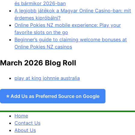
és bármikor 2026-ban
A legjobb játékok a Magyar Online Casino-ban: mit
érdemes kipróbálni?
Online Pokies NZ mobile experience: Play your
favorite slots on the go
Beginner’s guide to claiming welcome bonuses at
Online Pokies NZ casinos
March 2026 Blog Roll
play at king johnnie australia
⭐ Add Us as Preferred Source on Google
Home
Contact Us
About Us