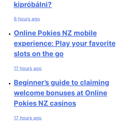
kipróbálni?
6 hours ago
Online Pokies NZ mobile
experience: Play your favorite
slots on the go
17 hours ago
Beginner’s guide to claiming
welcome bonuses at Online
Pokies NZ casinos
17 hours ago