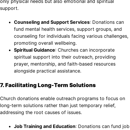
only physical needs but also emotional and spiritual
support.
Counseling and Support Services
: Donations can
fund mental health services, support groups, and
counseling for individuals facing various challenges,
promoting overall wellbeing.
Spiritual Guidance
: Churches can incorporate
spiritual support into their outreach, providing
prayer, mentorship, and faith-based resources
alongside practical assistance.
7. Facilitating Long-Term Solutions
Church donations enable outreach programs to focus on
long-term solutions rather than just temporary relief,
addressing the root causes of issues.
Job Training and Education
: Donations can fund job