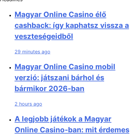
Magyar Online Casino élő
cashback: így kaphatsz vissza a
veszteségeidből
29 minutes ago
Magyar Online Casino mobil
verzió: játszani bárhol és
bármikor 2026-ban
2 hours ago
A legjobb játékok a Magyar
Online Casino-ban: mit érdemes