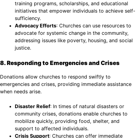
training programs, scholarships, and educational
initiatives that empower individuals to achieve self-
sufficiency.
Advocacy Efforts
: Churches can use resources to
advocate for systemic change in the community,
addressing issues like poverty, housing, and social
justice.
8. Responding to Emergencies and Crises
Donations allow churches to respond swiftly to
emergencies and crises, providing immediate assistance
when needs arise.
Disaster Relief
: In times of natural disasters or
community crises, donations enable churches to
mobilize quickly, providing food, shelter, and
support to affected individuals.
Crisis Support
: Churches can offer immediate