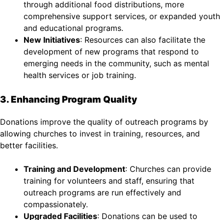
through additional food distributions, more
comprehensive support services, or expanded youth
and educational programs.
New Initiatives
: Resources can also facilitate the
development of new programs that respond to
emerging needs in the community, such as mental
health services or job training.
3. Enhancing Program Quality
Donations improve the quality of outreach programs by
allowing churches to invest in training, resources, and
better facilities.
Training and Development
: Churches can provide
training for volunteers and staff, ensuring that
outreach programs are run effectively and
compassionately.
Upgraded Facilities
: Donations can be used to