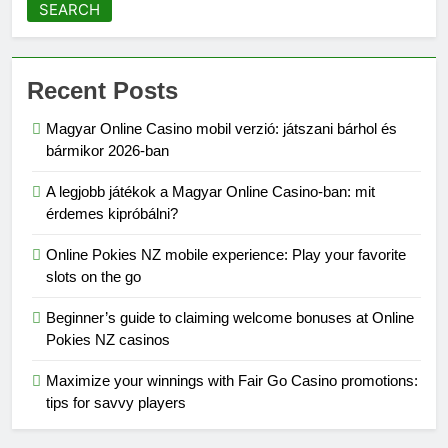
SEARCH
Recent Posts
Magyar Online Casino mobil verzió: játszani bárhol és
bármikor 2026-ban
A legjobb játékok a Magyar Online Casino-ban: mit
érdemes kipróbálni?
Online Pokies NZ mobile experience: Play your favorite
slots on the go
Beginner’s guide to claiming welcome bonuses at Online
Pokies NZ casinos
Maximize your winnings with Fair Go Casino promotions:
tips for savvy players