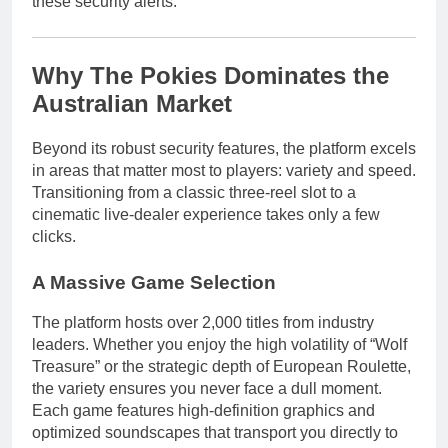
these security alerts.
Why The Pokies Dominates the
Australian Market
Beyond its robust security features, the platform excels
in areas that matter most to players: variety and speed.
Transitioning from a classic three-reel slot to a
cinematic live-dealer experience takes only a few
clicks.
A Massive Game Selection
The platform hosts over 2,000 titles from industry
leaders. Whether you enjoy the high volatility of “Wolf
Treasure” or the strategic depth of European Roulette,
the variety ensures you never face a dull moment.
Each game features high-definition graphics and
optimized soundscapes that transport you directly to