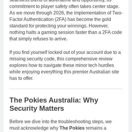
commitment to player safety often takes center stage.
As we move through 2026, the implementation of Two-
Factor Authentication (2FA) has become the gold
standard for protecting your winnings. However,
nothing halts a gaming session faster than a 2FA code
that simply refuses to arrive.
If you find yourself locked out of your account due to a
missing security code, this comprehensive review
explores how to navigate these minor tech hurdles
while enjoying everything this premier Australian site
has to offer.
The Pokies Australia: Why
Security Matters
Before we dive into the troubleshooting steps, we
must acknowledge why
The Pokies
remains a