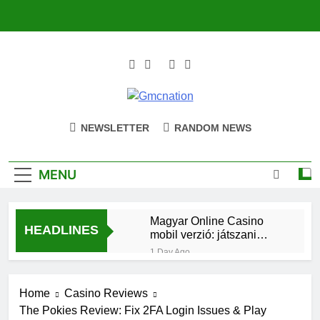
Skip
to
content
Gmcnation
Give Hope, Give Love, Give A
NEWSLETTER
RANDOM NEWS
Donation.. Donate And Make A
Difference
MENU
Magyar Online Casino
HEADLINES
mobil verzió: játszani
bárhol és bármikor 2026-
1 Day Ago
ban
A legjobb játékok a
Magyar Online Casino-
Home
Casino Reviews
ban: mit érdemes
1 Day Ago
kipróbálni?
The Pokies Review: Fix 2FA Login Issues & Play
Online Pokies NZ mobile