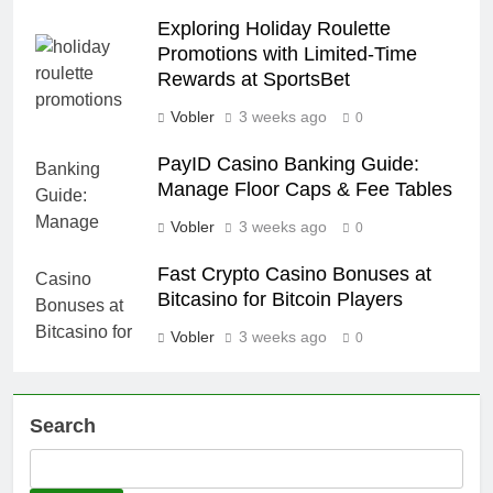
Exploring Holiday Roulette
Promotions with Limited-Time
Rewards at SportsBet
Vobler
3 weeks ago
0
PayID Casino Banking Guide:
Manage Floor Caps & Fee Tables
Vobler
3 weeks ago
0
Fast Crypto Casino Bonuses at
Bitcasino for Bitcoin Players
Vobler
3 weeks ago
0
Search