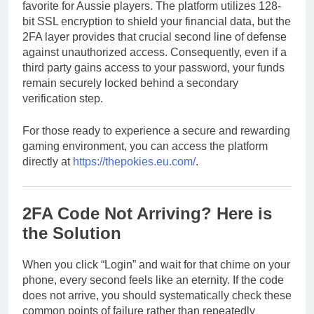
favorite for Aussie players. The platform utilizes 128-
bit SSL encryption to shield your financial data, but the
2FA layer provides that crucial second line of defense
against unauthorized access. Consequently, even if a
third party gains access to your password, your funds
remain securely locked behind a secondary
verification step.
For those ready to experience a secure and rewarding
gaming environment, you can access the platform
directly at
https://thepokies.eu.com/
.
2FA Code Not Arriving? Here is
the Solution
When you click “Login” and wait for that chime on your
phone, every second feels like an eternity. If the code
does not arrive, you should systematically check these
common points of failure rather than repeatedly