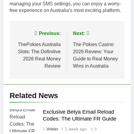
managing your SMS settings, you can enjoy a worry-
free experience on Australia’s most exciting platform.
Post
Previous:
Next:
navigation
ThePokies Australia
The Pokies Casino
Slots: The Definitive
2026 Review: Your
2026 Real Money
Guide to Real Money
Review
Wins in Australia
Related News
Exclusive Betya Email Reload
Codes: The Ultimate FR Guide
Vobler
1 week ago
0