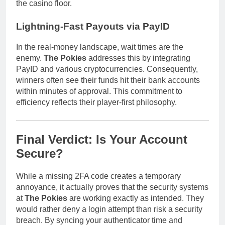
the casino floor.
Lightning-Fast Payouts via PayID
In the real-money landscape, wait times are the
enemy.
The Pokies
addresses this by integrating
PayID and various cryptocurrencies. Consequently,
winners often see their funds hit their bank accounts
within minutes of approval. This commitment to
efficiency reflects their player-first philosophy.
Final Verdict: Is Your Account
Secure?
While a missing 2FA code creates a temporary
annoyance, it actually proves that the security systems
at
The Pokies
are working exactly as intended. They
would rather deny a login attempt than risk a security
breach. By syncing your authenticator time and