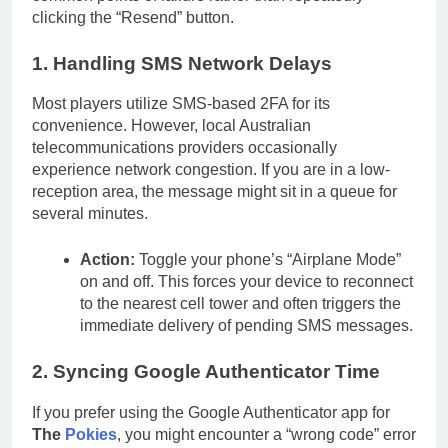
clicking the “Resend” button.
1. Handling SMS Network Delays
Most players utilize SMS-based 2FA for its
convenience. However, local Australian
telecommunications providers occasionally
experience network congestion. If you are in a low-
reception area, the message might sit in a queue for
several minutes.
Action:
Toggle your phone’s “Airplane Mode”
on and off. This forces your device to reconnect
to the nearest cell tower and often triggers the
immediate delivery of pending SMS messages.
2. Syncing Google Authenticator Time
If you prefer using the Google Authenticator app for
The
Pokies
, you might encounter a “wrong code” error