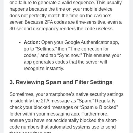
or a failure to generate a valid sequence. This usually
happens because the time on your mobile device
does not perfectly match the time on the casino’s
server. Because 2FA codes are time-sensitive, even a
30-second discrepancy renders the code useless.
Action:
Open your Google Authenticator app,
go to “Settings,” then “Time correction for
codes,” and tap “Sync now.” This ensures your
app generates codes that the server will
recognize instantly.
3. Reviewing Spam and Filter Settings
Sometimes, your smartphone’s native security settings
misidentify the 2FA message as “Spam.” Regularly
check your blocked messages or “Spam & Blocked”
folder within your messaging app. Furthermore,
ensure you have not accidentally blocked the short-
code numbers that automated systems use to send