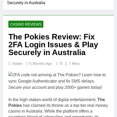
Securely in Australia
experience: Play your
favorite slots on the go
2 Days Ago
Beginner’s guide to
claiming welcome
CASINO REVIEWS
bonuses at Online Pokies
2 Days Ago
NZ casinos
Maximize your winnings
The Pokies Review: Fix
with Fair Go Casino
2FA Login Issues & Play
promotions: tips for savvy
2 Days Ago
players
Entdecke die besten
Securely in Australia
Willkommensboni im Top
Casino Bonus Österreich
2 Days Ago
0
Vobler
5 Months Ago
7 Mins
für 2026
In the high-stakes world of digital entertainment,
The
Pokies
has claimed its throne as a top-tier real money
casino in Australia. While the platform offers a
seamless blend of adrenaline and opportunity, its